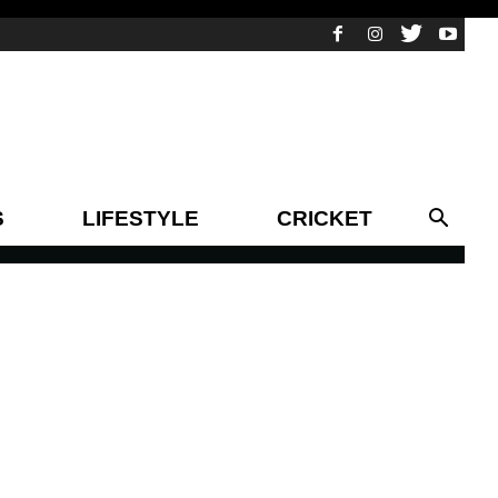
S
LIFESTYLE
CRICKET