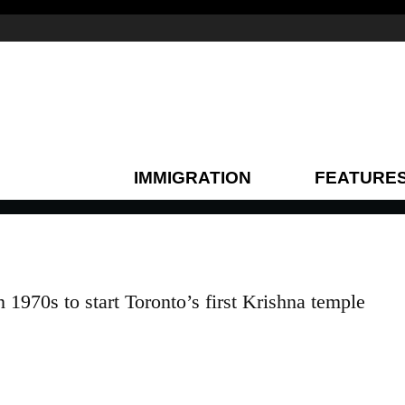
IMMIGRATION
FEATURE
1970s to start Toronto’s first Krishna temple