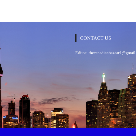
CONTACT US
Editor:
thecanadianbazaar1@gmail