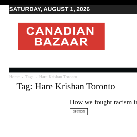
SATURDAY, AUGUST 1, 2026
Moving
to
Canada
I
Canada
news
I
Indo-
Canadian
Home
Tags
Hare Krishan Toronto
news
Tag: Hare Krishan Toronto
How we fought racism in 
OPINION