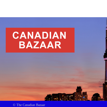
© The Canadian Bazaar