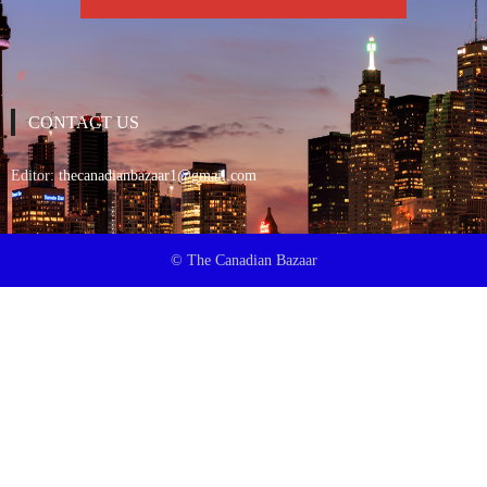
CONTACT US
Editor:
thecanadianbazaar1@gmail.com
© The Canadian Bazaar