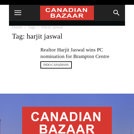
Home
Tags
Harjit jaswal
Tag: harjit jaswal
Realtor Harjit Jaswal wins PC
nomination for Brampton Centre
INDO-CANADIANS