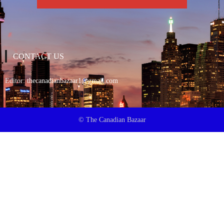
CONTACT US
Editor:
thecanadianbazaar1@gmail.com
© The Canadian Bazaar