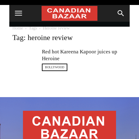
Home
Tags
Heroine review
Tag: heroine review
Red hot Kareena Kapoor juices up
Heroine
BOLLYWOOD