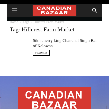
Home
Tags
Hillcrest Farm Market
Tag: Hillcrest Farm Market
Sikh cherry king Chanchal Singh Bal
of Kelowna
FEATURES