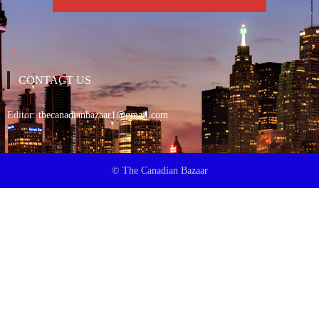
CONTACT US
Editor:
thecanadianbazaar1@gmail.com
© The Canadian Bazaar