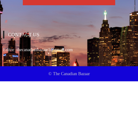
CONTACT US
Editor:
thecanadianbazaar1@gmail.com
© The Canadian Bazaar