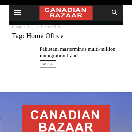
Home
Tags
Home Office
Tag: Home Office
Pakistani masterminds multi-million
immigration fraud
WORLD