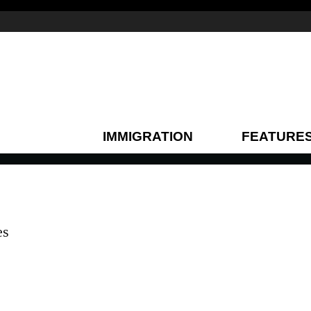
IMMIGRATION
FEATURE
es