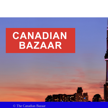
© The Canadian Bazaar