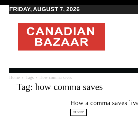
FRIDAY, AUGUST 7, 2026
Moving
to
Canada
I
Canada
news
I
Indo-
Canadian
Home
Tags
How comma saves
news
Tag: how comma saves
How a comma saves liv
FUNNY