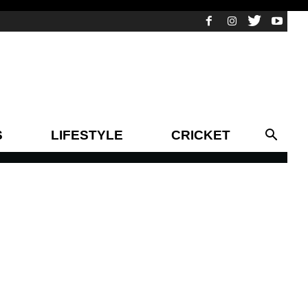
S
LIFESTYLE
CRICKET