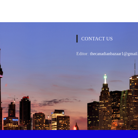
CONTACT US
Editor:
thecanadianbazaar1@gmail