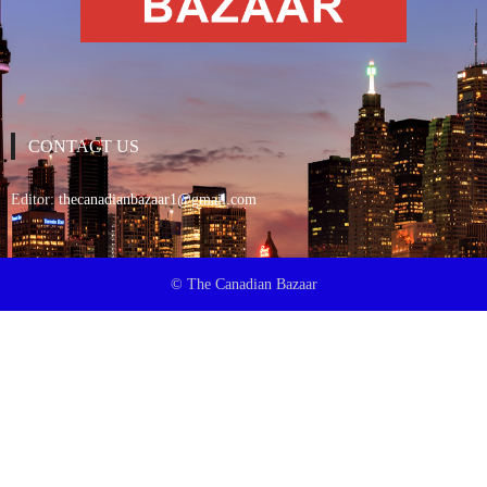
CONTACT US
Editor:
thecanadianbazaar1@gmail.com
© The Canadian Bazaar