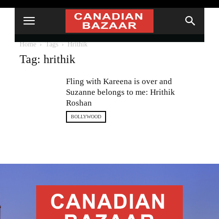
Home
Tags
Hrithik
Tag: hrithik
Fling with Kareena is over and
Suzanne belongs to me: Hrithik
Roshan
BOLLYWOOD