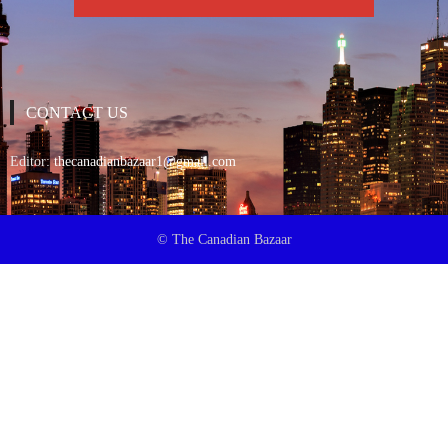
CONTACT US
Editor:
thecanadianbazaar1@gmail.com
© The Canadian Bazaar