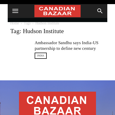
Home
Tags
Hudson Institute
Tag: Hudson Institute
Ambassador Sandhu says India-US
partnership to define new century
INDIA