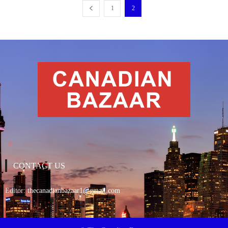
1
2
CONTACT US
Editor:
thecanadianbazaar1@gmail.com