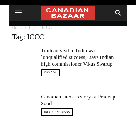
Home
Tags
ICCC
Tag: ICCC
Trudeau visit to India was
`unqualified success,’ says Indian
high commissioner Vikas Swarup
CANADA
Canadian success story of Pradeep
Sood
INDO-CANADIANS