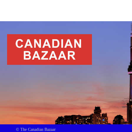
© The Canadian Bazaar