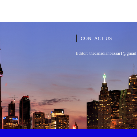
CONTACT US
Editor:
thecanadianbazaar1@gmail