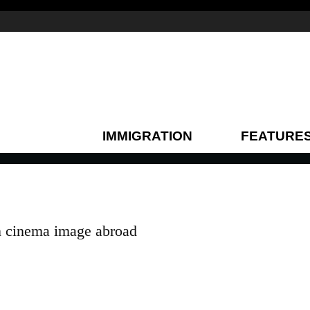
IMMIGRATION
FEATURE
n cinema image abroad