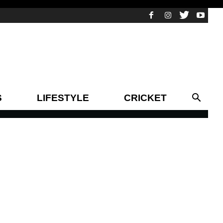
S
LIFESTYLE
CRICKET