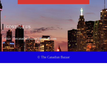
CONTACT US
Editor:
thecanadianbazaar1@gmail.com
© The Canadian Bazaar