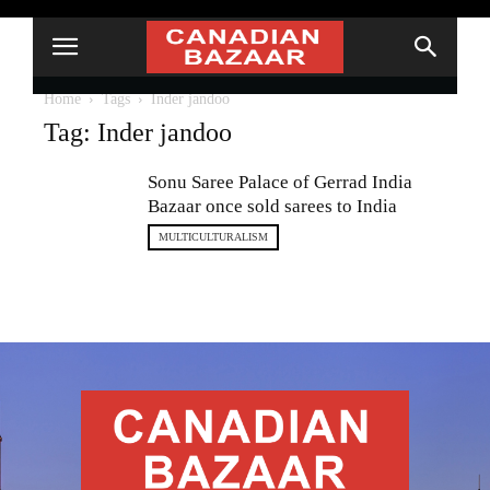
Home
Tags
Inder jandoo
Tag: Inder jandoo
Sonu Saree Palace of Gerrad India
Bazaar once sold sarees to India
MULTICULTURALISM