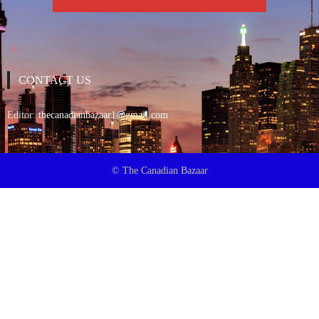
CONTACT US
Editor:
thecanadianbazaar1@gmail.com
© The Canadian Bazaar