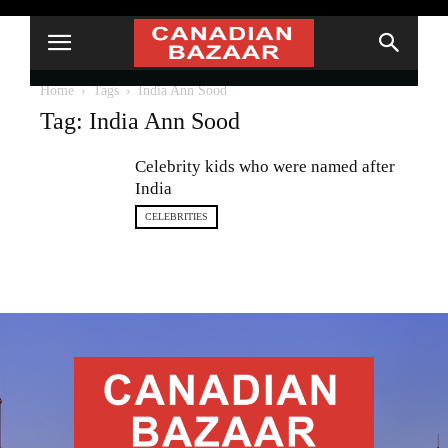
Home
Tags
India Ann Sood
Tag: India Ann Sood
Celebrity kids who were named after
India
CELEBRITIES