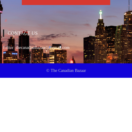
CONTACT US
Editor:
thecanadianbazaar1@gmail.com
© The Canadian Bazaar