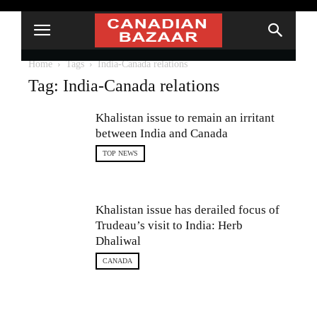
Home
Tags
India-Canada relations
Tag: India-Canada relations
Khalistan issue to remain an irritant
between India and Canada
TOP NEWS
Khalistan issue has derailed focus of
Trudeau’s visit to India: Herb
Dhaliwal
CANADA