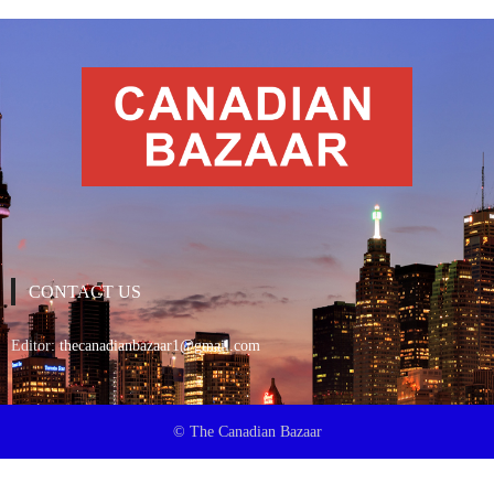
CONTACT US
Editor:
thecanadianbazaar1@gmail.com
© The Canadian Bazaar