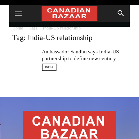
Home
Tags
India-US relationship
Tag: India-US relationship
Ambassador Sandhu says India-US
partnership to define new century
INDIA