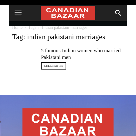
Home
Tags
Indian pakistani marriages
Tag: indian pakistani marriages
5 famous Indian women who married
Pakistani men
CELEBRITIES