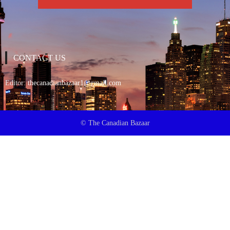
CONTACT US
Editor:
thecanadianbazaar1@gmail.com
© The Canadian Bazaar