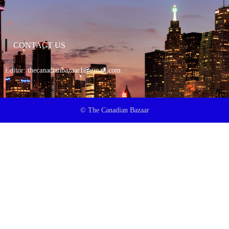
CONTACT US
Editor:
thecanadianbazaar1@gmail.com
© The Canadian Bazaar