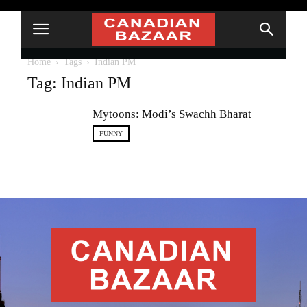
Home
Tags
Indian PM
Tag: Indian PM
Mytoons: Modi’s Swachh Bharat
FUNNY