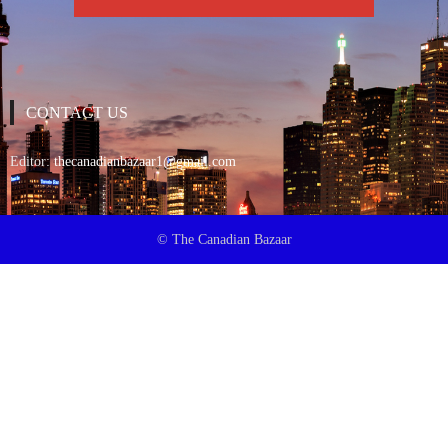
CONTACT US
Editor:
thecanadianbazaar1@gmail.com
© The Canadian Bazaar