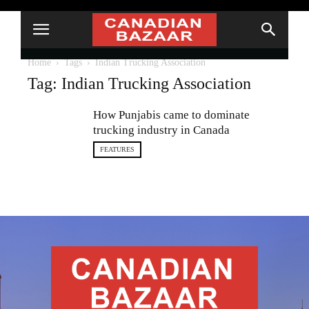
Home
Tags
Indian Trucking Association
Tag: Indian Trucking Association
How Punjabis came to dominate
trucking industry in Canada
FEATURES