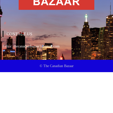
CONTACT US
Editor:
thecanadianbazaar1@gmail.com
© The Canadian Bazaar