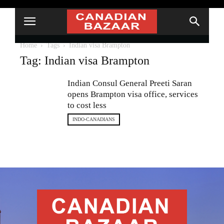
Home
Tags
Indian visa Brampton
Tag: Indian visa Brampton
Indian Consul General Preeti Saran
opens Brampton visa office, services
to cost less
INDO-CANADIANS