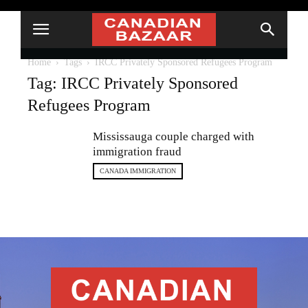
Home
Tags
IRCC Privately Sponsored Refugees Program
Tag: IRCC Privately Sponsored
Refugees Program
Mississauga couple charged with
immigration fraud
CANADA IMMIGRATION