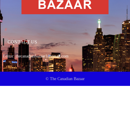
CONTACT US
Editor:
thecanadianbazaar1@gmail.com
© The Canadian Bazaar