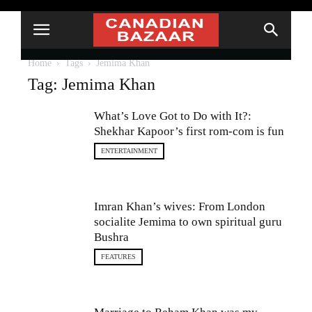
Home
Tags
Jemima Khan
Tag: Jemima Khan
What’s Love Got to Do with It?:
Shekhar Kapoor’s first rom-com is fun
ENTERTAINMENT
Imran Khan’s wives: From London
socialite Jemima to own spiritual guru
Bushra
FEATURES