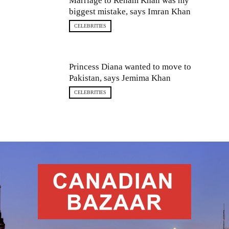
Marriage to Reham Khan was my
biggest mistake, says Imran Khan
CELEBRITIES
Princess Diana wanted to move to
Pakistan, says Jemima Khan
CELEBRITIES