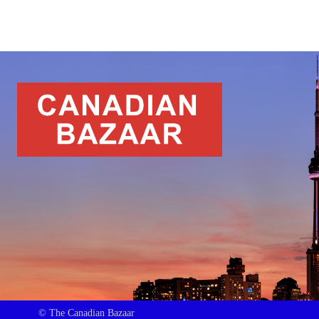
© The Canadian Bazaar