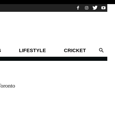
S
LIFESTYLE
CRICKET
Toronto