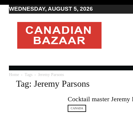
WEDNESDAY, AUGUST 5, 2026
Moving
to
Canada
I
Canada
news
I
Indo-
Canadian
Home
Tags
Jeremy Parsons
news
Tag: Jeremy Parsons
Cocktail master Jeremy 
CANADA