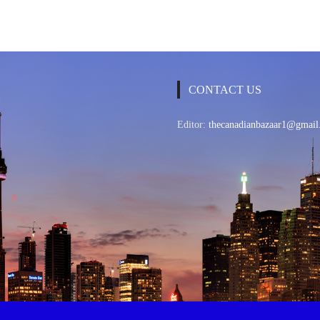
CONTACT US
Editor:
thecanadianbazaar1@gmail