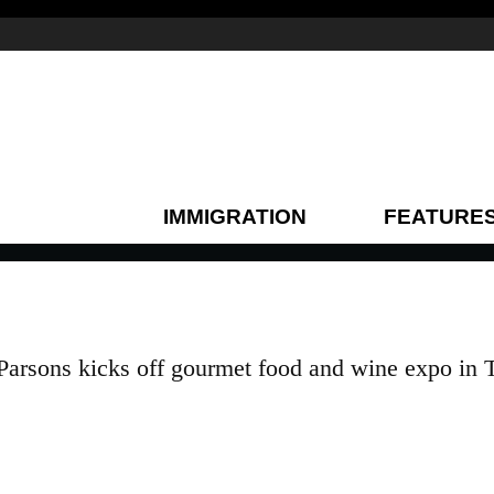
IMMIGRATION
FEATURE
Parsons kicks off gourmet food and wine expo in 