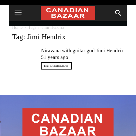
Home
Tags
Jimi Hendrix
Tag: Jimi Hendrix
Niravana with guitar god Jimi Hendrix
51 years ago
ENTERTAINMENT