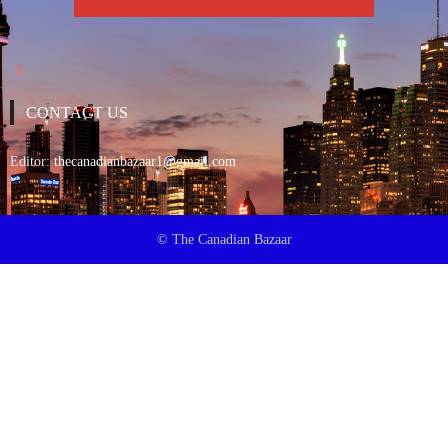
CONTACT US
Editor:
thecanadianbazaar1@gmail.com
© The Canadian Bazaar