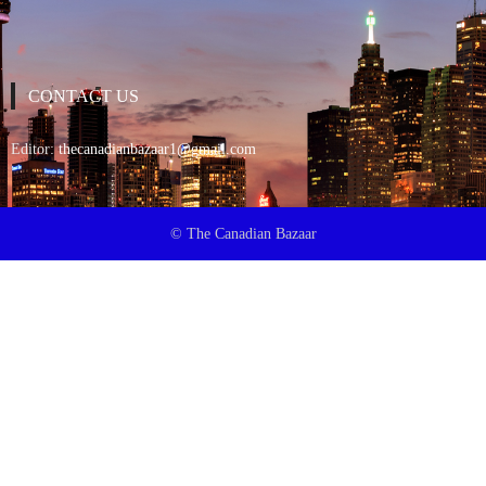
CONTACT US
Editor:
thecanadianbazaar1@gmail.com
© The Canadian Bazaar