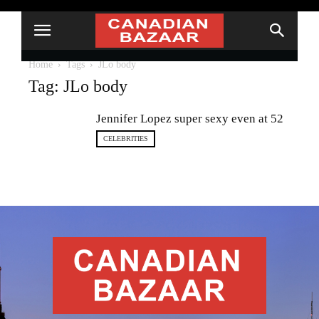
Home
Tags
JLo body
Tag: JLo body
Jennifer Lopez super sexy even at 52
CELEBRITIES