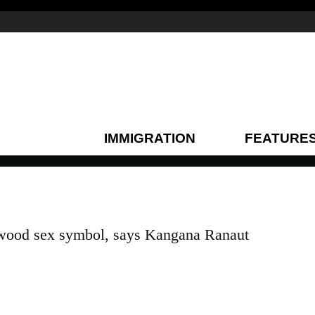
IMMIGRATION
FEATURE
lywood sex symbol, says Kangana Ranaut