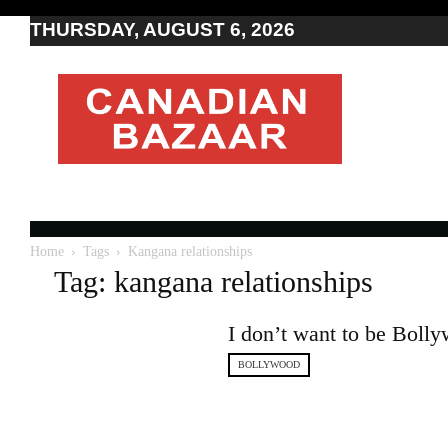
THURSDAY, AUGUST 6, 2026
Moving
to
Canada
I
Canada
news
I
Indo-
Canadian
Home
Tags
Kangana relationships
news
Tag: kangana relationships
I don’t want to be Bol
BOLLYWOOD