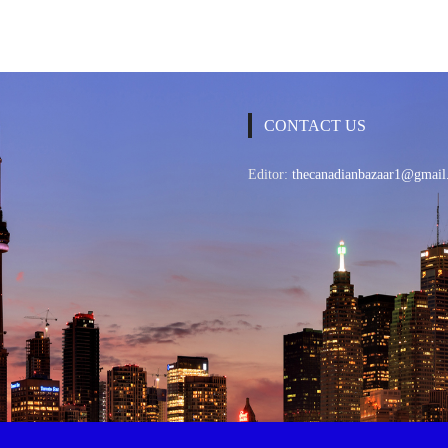
CONTACT US
Editor:
thecanadianbazaar1@gmail