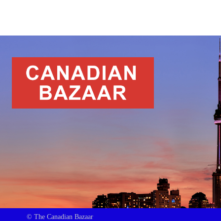
© The Canadian Bazaar