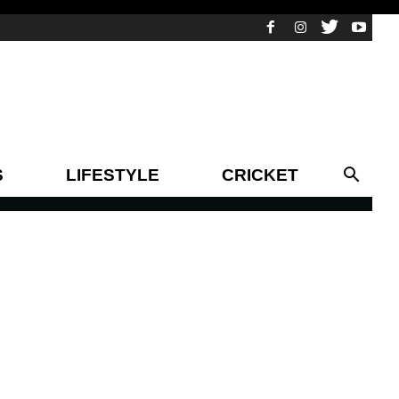
S
LIFESTYLE
CRICKET