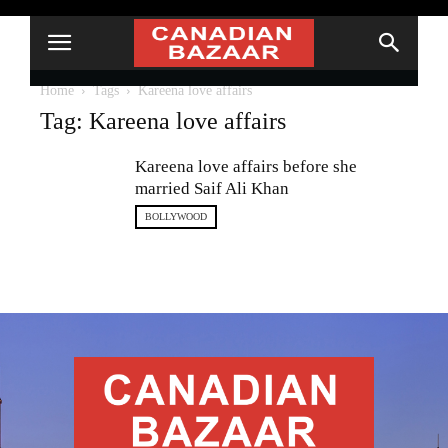
Home
Tags
Kareena love affairs
Tag: Kareena love affairs
Kareena love affairs before she
married Saif Ali Khan
BOLLYWOOD