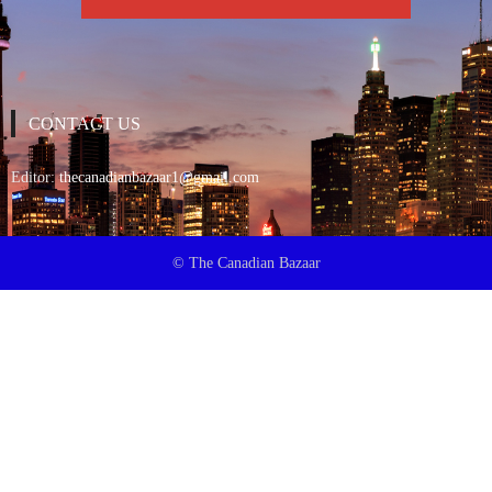
CONTACT US
Editor:
thecanadianbazaar1@gmail.com
© The Canadian Bazaar