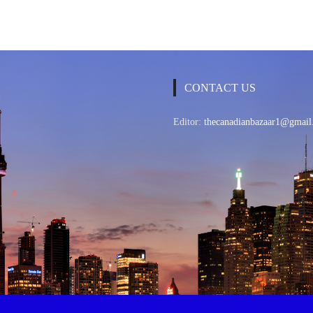
CONTACT US
Editor:
thecanadianbazaar1@gmail