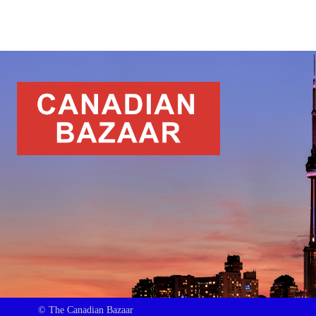
© The Canadian Bazaar