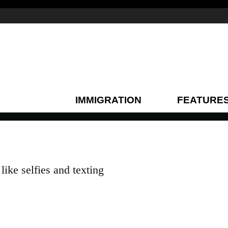
IMMIGRATION
FEATURE
ike selfies and texting