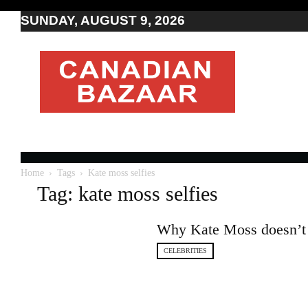
SUNDAY, AUGUST 9, 2026
Moving
to
Canada
I
Canada
news
I
Indo-
Canadian
Home
Tags
Kate moss selfies
news
Tag: kate moss selfies
Why Kate Moss doesn’t l
CELEBRITIES