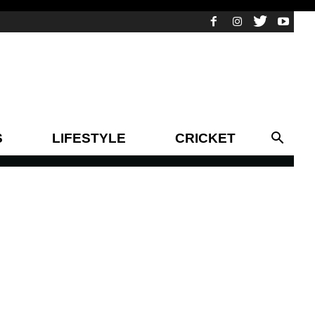
S
LIFESTYLE
CRICKET