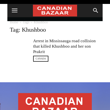
Home
Tags
Khushboo
Tag: Khushboo
Arrest in Mississauga road collision
that killed Khushboo and her son
Prakrit
CANADA