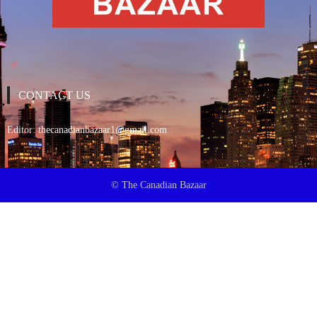
CONTACT US
Editor:
thecanadianbazaar1@gmail.com
© The Canadian Bazaar