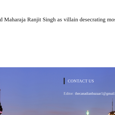
d Maharaja Ranjit Singh as villain desecrating m
CONTACT US
Editor:
thecanadianbazaar1@gmail