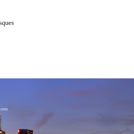
osques
.com