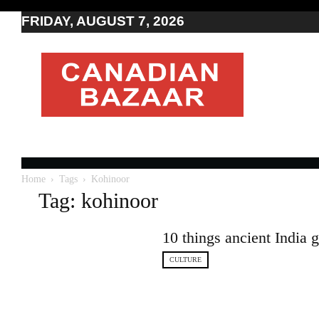
FRIDAY, AUGUST 7, 2026
Moving
to
Canada
I
Canada
news
I
Indo-
Canadian
Home
Tags
Kohinoor
news
Tag: kohinoor
10 things ancient India 
CULTURE