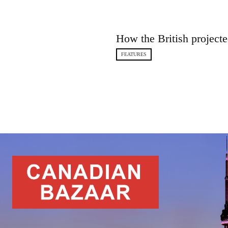
How the British projecte
FEATURES