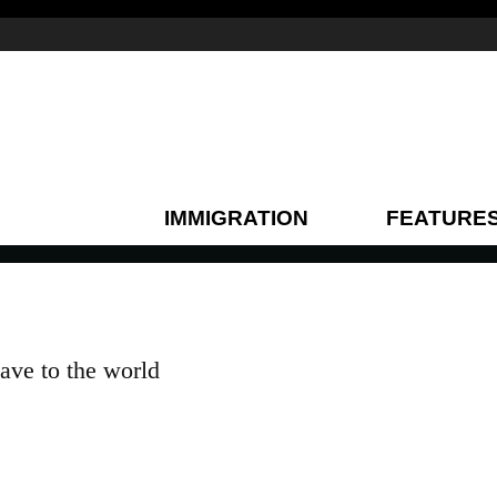
IMMIGRATION
FEATURE
gave to the world