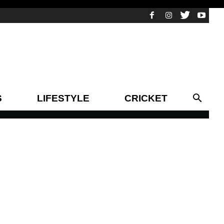
S
LIFESTYLE
CRICKET