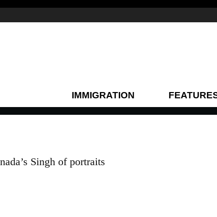
IMMIGRATION
FEATURE
nada’s Singh of portraits