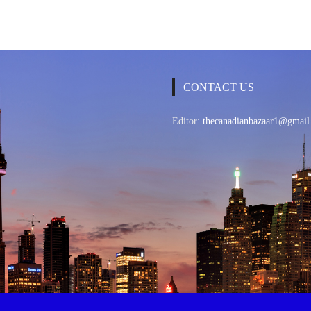
CONTACT US
Editor:
thecanadianbazaar1@gmail