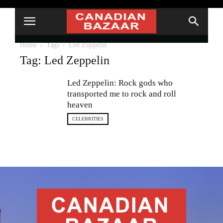
Home
Tags
Led Zeppelin
Tag: Led Zeppelin
Led Zeppelin: Rock gods who
transported me to rock and roll
heaven
CELEBRITIES