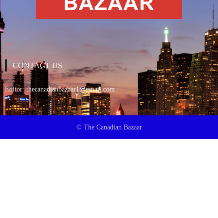
CONTACT US
Editor:
thecanadianbazaar1@gmail.com
© The Canadian Bazaar