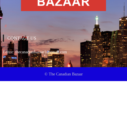
CONTACT US
Editor:
thecanadianbazaar1@gmail.com
© The Canadian Bazaar