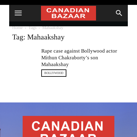
Home
Tags
Mahaakshay
Tag: Mahaakshay
Rape case against Bollywood actor
Mithun Chakraborty’s son
Mahaakshay
BOLLYWOOD