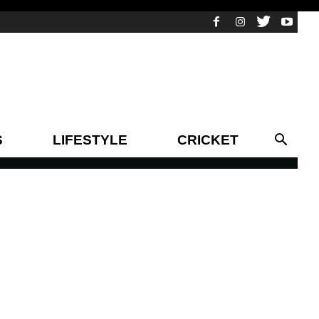
S
LIFESTYLE
CRICKET