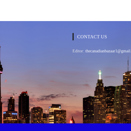
CONTACT US
Editor:
thecanadianbazaar1@gmail