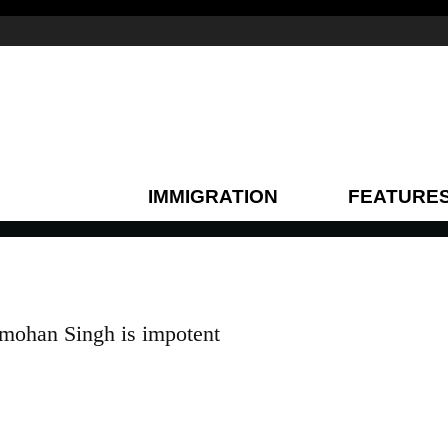
IMMIGRATION
FEATURE
ohan Singh is impotent