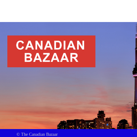
© The Canadian Bazaar