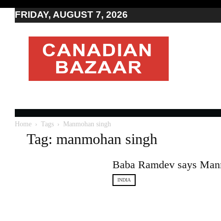
FRIDAY, AUGUST 7, 2026
Moving
to
Canada
I
Canada
news
I
Indo-
Canadian
Home
Tags
Manmohan singh
news
Tag: manmohan singh
Baba Ramdev says Manm
INDIA