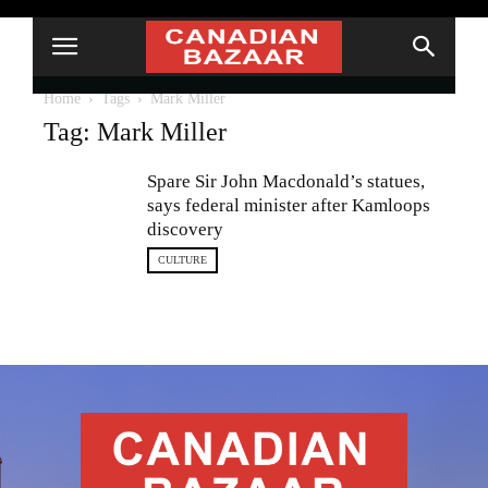
Home
Tags
Mark Miller
Tag: Mark Miller
Spare Sir John Macdonald’s statues,
says federal minister after Kamloops
discovery
CULTURE