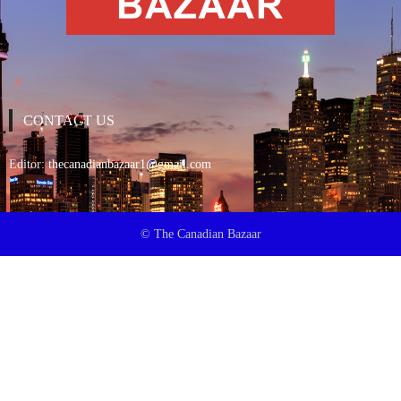
CONTACT US
Editor:
thecanadianbazaar1@gmail.com
© The Canadian Bazaar