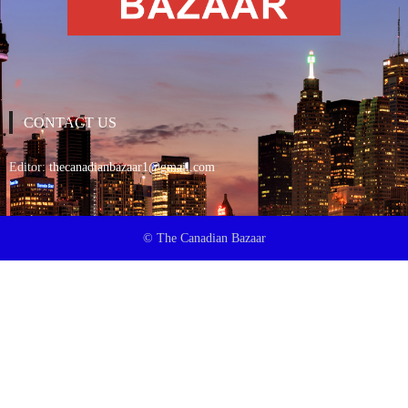
CONTACT US
Editor:
thecanadianbazaar1@gmail.com
© The Canadian Bazaar