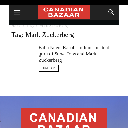
Home
Tags
Mark Zuckerberg
Tag: Mark Zuckerberg
Baba Neem Karoli: Indian spiritual
guru of Steve Jobs and Mark
Zuckerberg
FEATURES