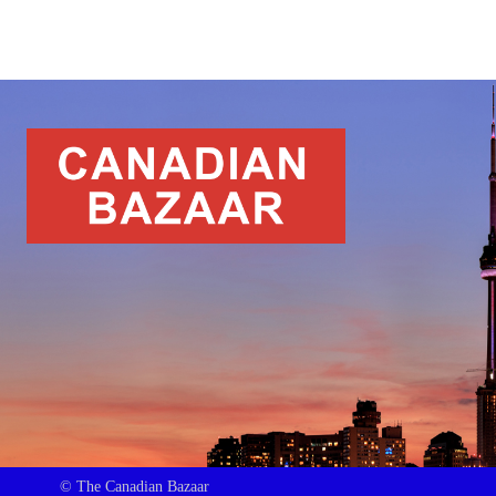
© The Canadian Bazaar