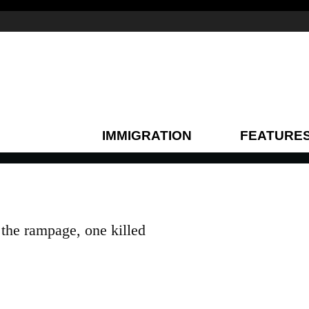
IMMIGRATION
FEATURE
the rampage, one killed