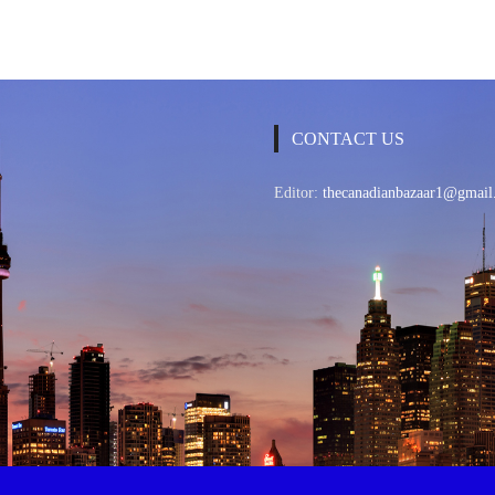
CONTACT US
Editor:
thecanadianbazaar1@gmail