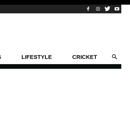
S
LIFESTYLE
CRICKET