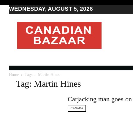
WEDNESDAY, AUGUST 5, 2026
Moving
to
Canada
I
Canada
news
I
Indo-
Canadian
Home
Tags
Martin Hines
news
Tag: Martin Hines
Carjacking man goes on 
CANADA