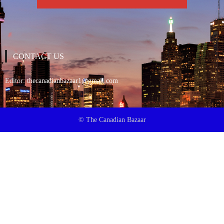
CONTACT US
Editor:
thecanadianbazaar1@gmail.com
© The Canadian Bazaar