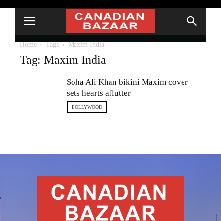
Home
Tags
Maxim India
Tag: Maxim India
Soha Ali Khan bikini Maxim cover
sets hearts aflutter
BOLLYWOOD