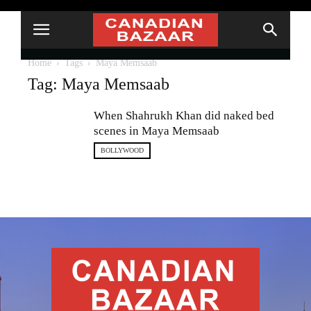
Home
Tags
Maya Memsaab
Tag: Maya Memsaab
When Shahrukh Khan did naked bed
scenes in Maya Memsaab
BOLLYWOOD