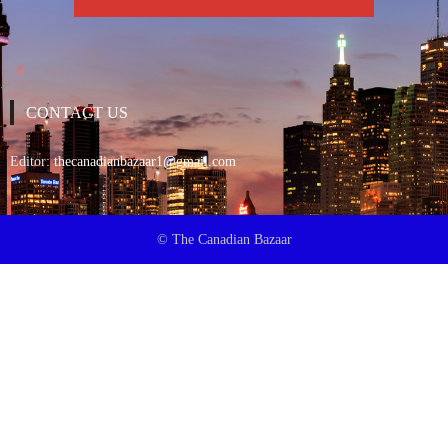
CONTACT US
Editor:
thecanadianbazaar1@gmail.com
© The Canadian Bazaar