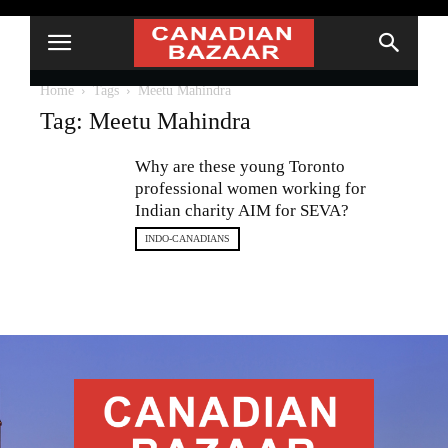
Home
Tags
Meetu Mahindra
Tag: Meetu Mahindra
Why are these young Toronto
professional women working for
Indian charity AIM for SEVA?
INDO-CANADIANS