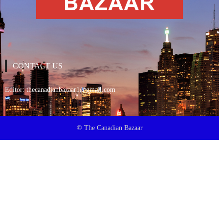
CONTACT US
Editor:
thecanadianbazaar1@gmail.com
© The Canadian Bazaar