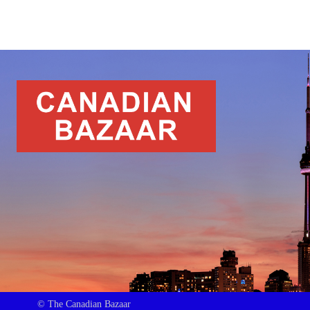
© The Canadian Bazaar