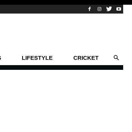
S
LIFESTYLE
CRICKET