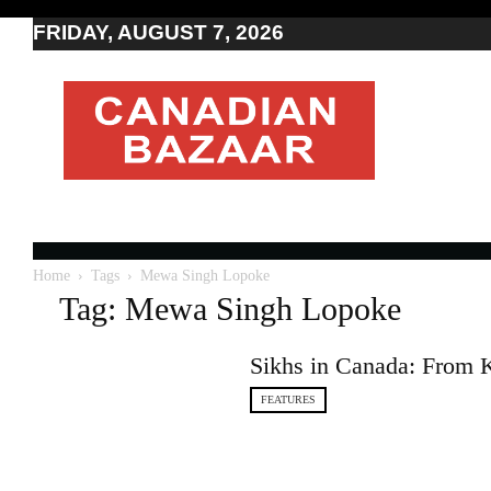
FRIDAY, AUGUST 7, 2026
Moving
to
Canada
I
Canada
news
I
Indo-
Canadian
Home
Tags
Mewa Singh Lopoke
news
Tag: Mewa Singh Lopoke
Sikhs in Canada: From 
FEATURES