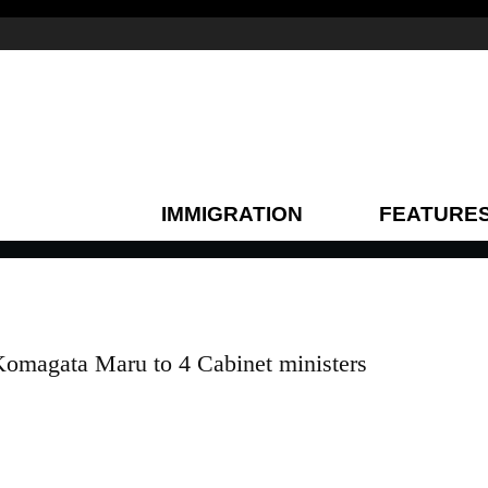
IMMIGRATION
FEATURE
Komagata Maru to 4 Cabinet ministers