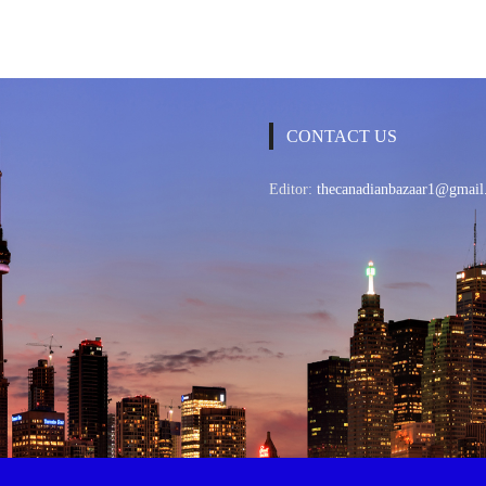
CONTACT US
Editor:
thecanadianbazaar1@gmail