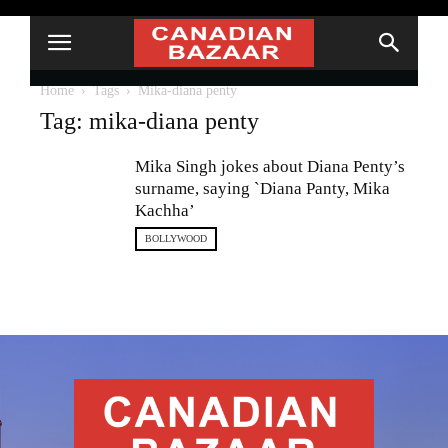
Home
Tags
Mika-diana penty
Tag: mika-diana penty
Mika Singh jokes about Diana Penty’s
surname, saying `Diana Panty, Mika
Kachha’
BOLLYWOOD