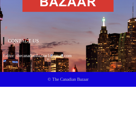
CONTACT US
Editor:
thecanadianbazaar1@gmail.com
© The Canadian Bazaar