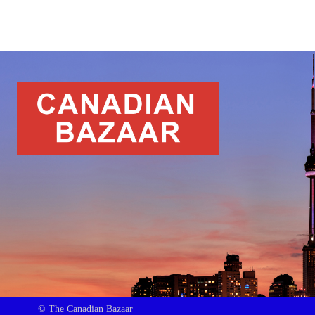
© The Canadian Bazaar