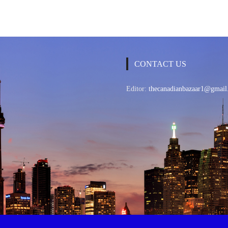
CONTACT US
Editor:
thecanadianbazaar1@gmail