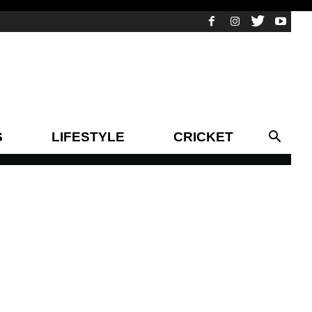
S
LIFESTYLE
CRICKET