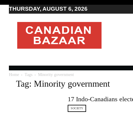
THURSDAY, AUGUST 6, 2026
Moving
to
Canada
I
Canada
news
I
Indo-
Canadian
Home
Tags
Minority government
news
Tag: Minority government
17 Indo-Canadians electe
SOCIETY