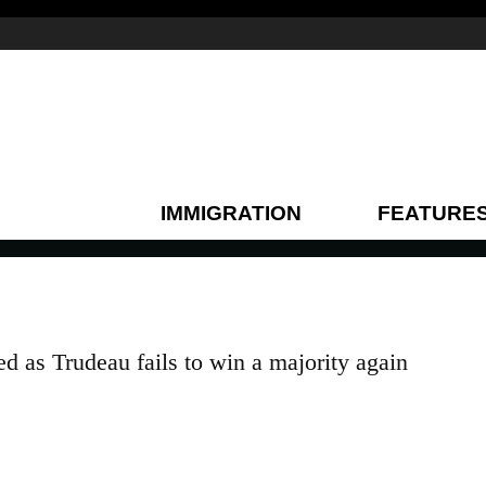
IMMIGRATION
FEATURE
d as Trudeau fails to win a majority again