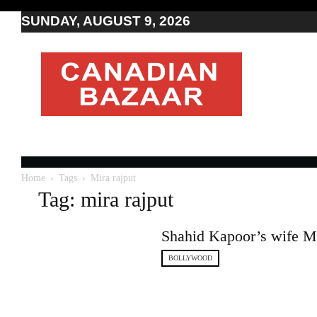
SUNDAY, AUGUST 9, 2026
Moving
to
Canada
I
Canada
news
I
Indo-
Canadian
Home
Tags
Mira rajput
news
Tag: mira rajput
Shahid Kapoor’s wife Mir
BOLLYWOOD