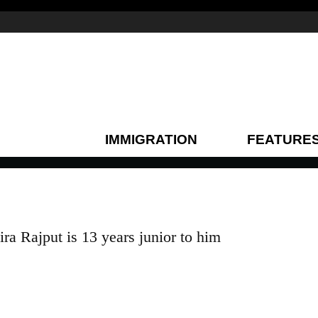
IMMIGRATION
FEATURE
a Rajput is 13 years junior to him