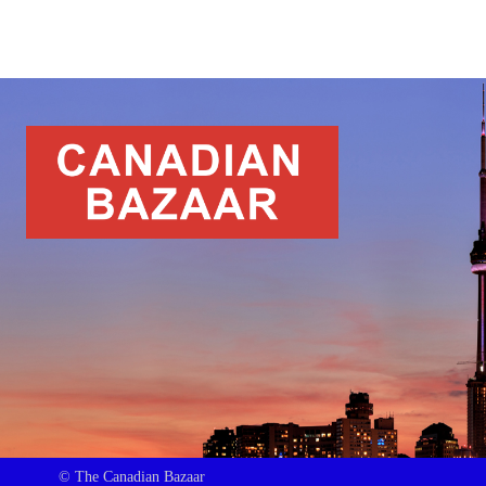
© The Canadian Bazaar