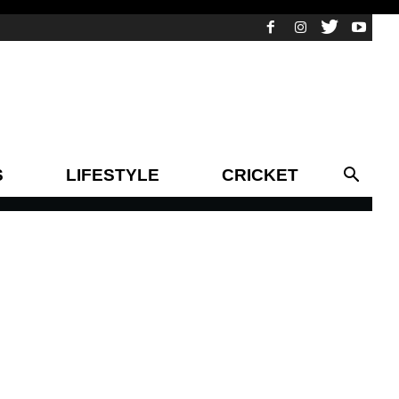
S
LIFESTYLE
CRICKET