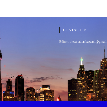
CONTACT US
Editor:
thecanadianbazaar1@gmail