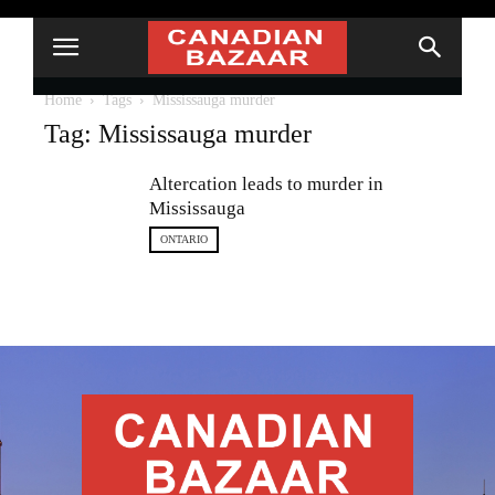
Home
Tags
Mississauga murder
Tag: Mississauga murder
Altercation leads to murder in
Mississauga
ONTARIO