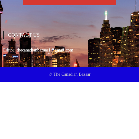
CONTACT US
Editor:
thecanadianbazaar1@gmail.com
© The Canadian Bazaar