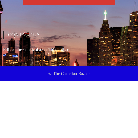
CONTACT US
Editor:
thecanadianbazaar1@gmail.com
© The Canadian Bazaar