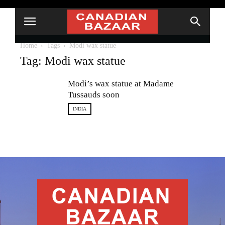
Home
Tags
Modi wax statue
Tag: Modi wax statue
Modi’s wax statue at Madame
Tussauds soon
INDIA