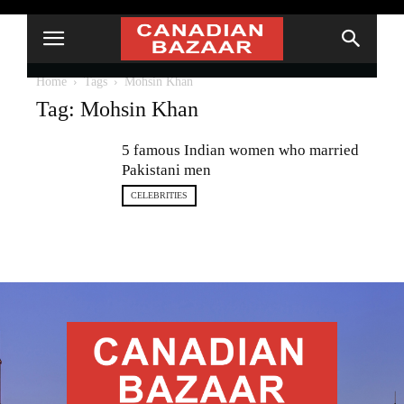
Home
Tags
Mohsin Khan
Tag: Mohsin Khan
5 famous Indian women who married
Pakistani men
CELEBRITIES