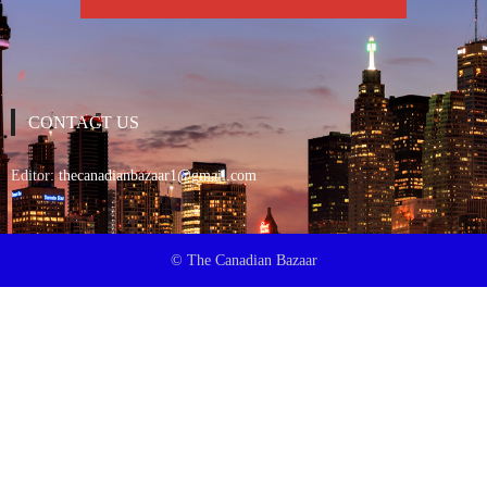
CONTACT US
Editor:
thecanadianbazaar1@gmail.com
© The Canadian Bazaar