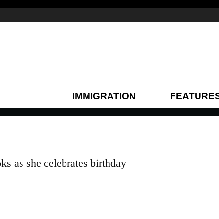
IMMIGRATION
FEATURE
ks as she celebrates birthday