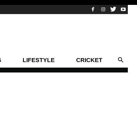
S
LIFESTYLE
CRICKET