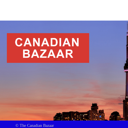
© The Canadian Bazaar