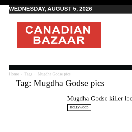
WEDNESDAY, AUGUST 5, 2026
Moving
to
Canada
I
Canada
news
I
Indo-
Canadian
Home
Tags
Mugdha Godse pics
news
Tag: Mugdha Godse pics
Mugdha Godse killer loo
BOLLYWOOD