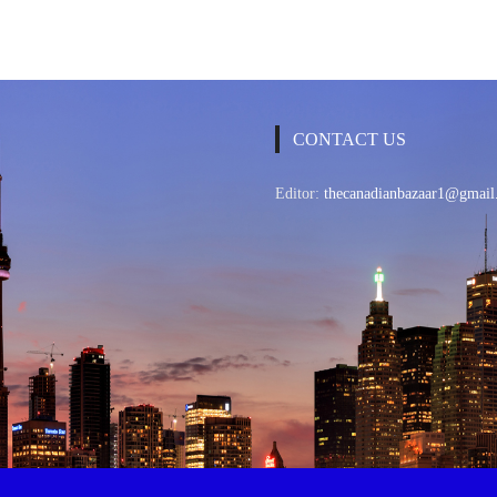
CONTACT US
Editor:
thecanadianbazaar1@gmail