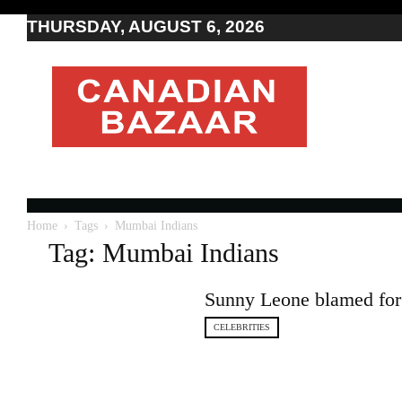
THURSDAY, AUGUST 6, 2026
Moving
to
Canada
I
Canada
news
I
Indo-
Canadian
Home
Tags
Mumbai Indians
news
Tag: Mumbai Indians
Sunny Leone blamed for 
CELEBRITIES