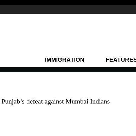
IMMIGRATION
FEATURE
Punjab’s defeat against Mumbai Indians