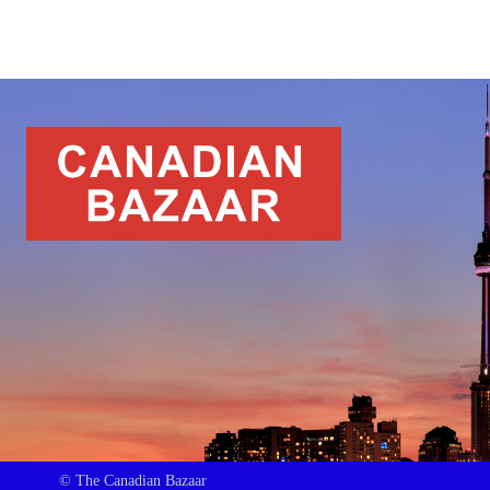
© The Canadian Bazaar