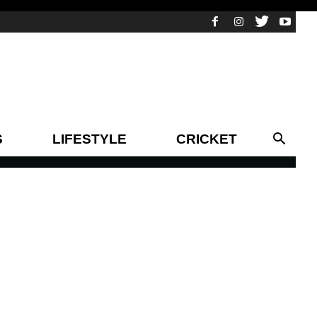
S
LIFESTYLE
CRICKET