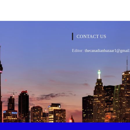
CONTACT US
Editor:
thecanadianbazaar1@gmail