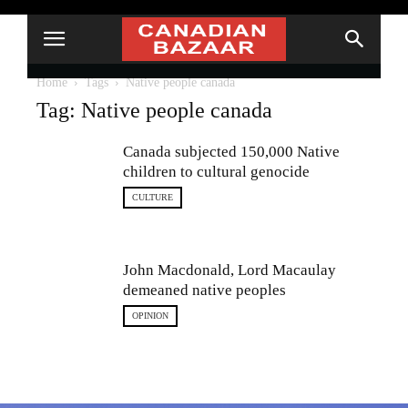
Home
Tags
Native people canada
Tag: Native people canada
Canada subjected 150,000 Native
children to cultural genocide
CULTURE
John Macdonald, Lord Macaulay
demeaned native peoples
OPINION