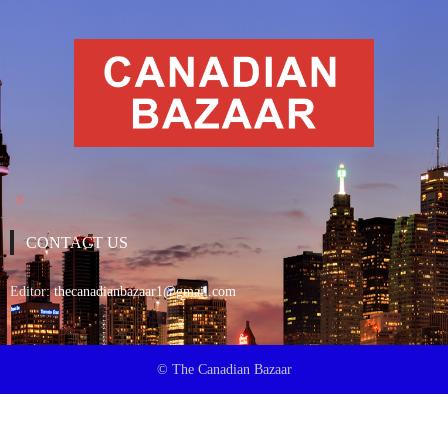
CONTACT US
Editor:
thecanadianbazaar1@gmail.com
© The Canadian Bazaar