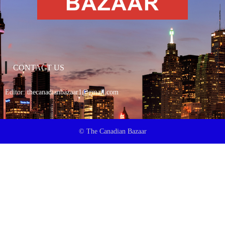
CONTACT US
Editor:
thecanadianbazaar1@gmail.com
© The Canadian Bazaar