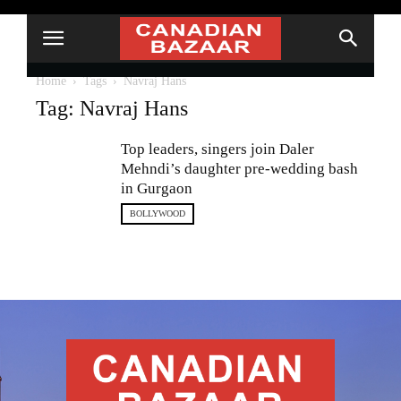
Home
Tags
Navraj Hans
Tag: Navraj Hans
Top leaders, singers join Daler
Mehndi’s daughter pre-wedding bash
in Gurgaon
BOLLYWOOD